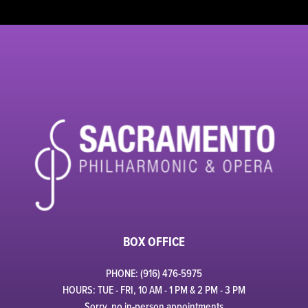
BOX OFFICE
PHONE: (916) 476-5975
HOURS: TUE - FRI, 10 AM - 1 PM & 2 PM - 3 PM
Sorry, no in-person appointments