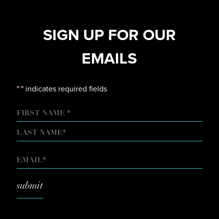
SIGN UP FOR OUR
EMAILS
"
" indicates required fields
*
NAME
FIRST
LAST
EMAIL
*