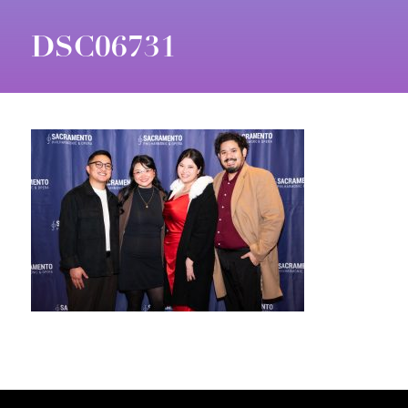
DSC06731