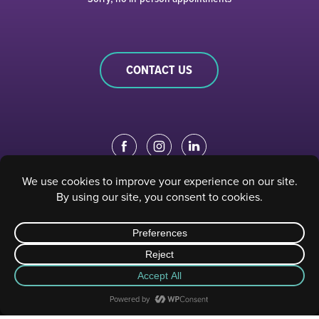
CONTACT US
EDUCATION PORTAL
|
STAFF PORTAL