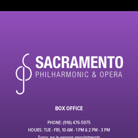
BOX OFFICE
PHONE: (916) 476-5975
HOURS: TUE - FRI, 10 AM - 1 PM & 2 PM - 3 PM
Sorry, no in-person appointments