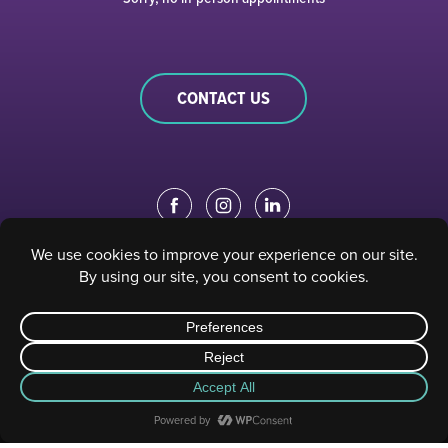
CONTACT US
EDUCATION PORTAL
|
STAFF PORTAL