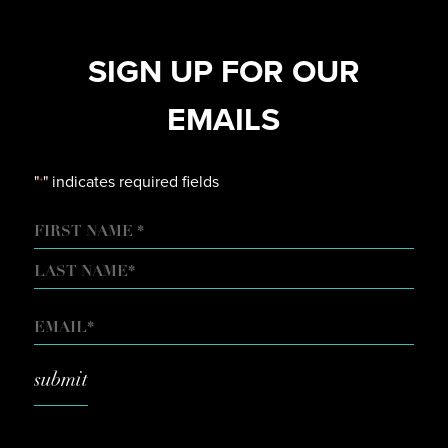
SIGN UP FOR OUR
EMAILS
"
" indicates required fields
*
NAME
FIRST
LAST
EMAIL
*