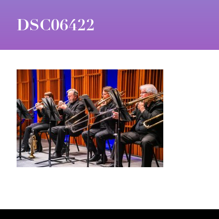
DSC06422