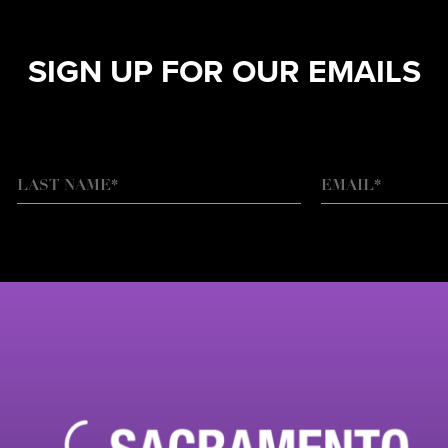
SIGN UP FOR OUR EMAILS
EMAIL
*
LAST