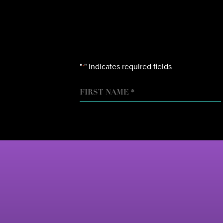
"
" indicates required fields
*
NAME
FIRST