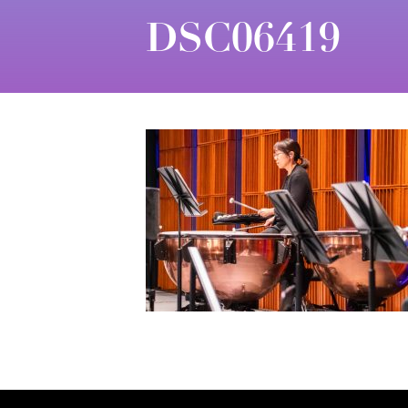
DSC06419