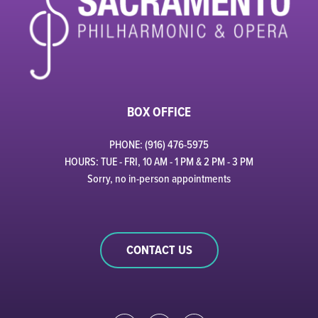
BOX OFFICE
PHONE: (916) 476-5975
HOURS: TUE - FRI, 10 AM - 1 PM & 2 PM - 3 PM
Sorry, no in-person appointments
CONTACT US