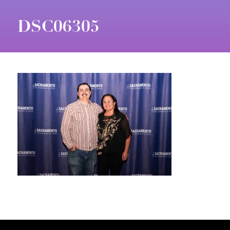
DSC06305