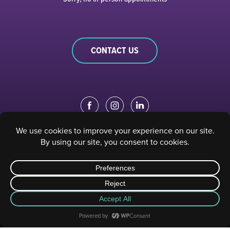
CONTACT US
EDUCATION PORTAL
|
STAFF PORTAL