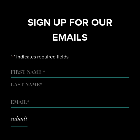
SIGN UP FOR OUR
EMAILS
"
" indicates required fields
*
NAME
FIRST
LAST
EMAIL
*