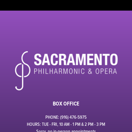
BOX OFFICE
PHONE: (916) 476-5975
HOURS: TUE - FRI, 10 AM - 1 PM & 2 PM - 3 PM
Sorry, no in-person appointments