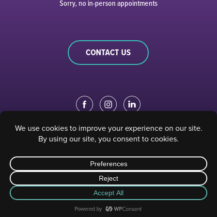
Sorry, no in-person appointments
CONTACT US
EDUCATION PORTAL
|
STAFF PORTAL