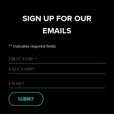
SIGN UP FOR OUR
EMAILS
"
" indicates required fields
*
NAME
FIRST
LAST
EMAIL
*
SUBMIT