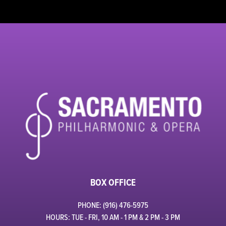
BOX OFFICE
PHONE: (916) 476-5975
HOURS: TUE - FRI, 10 AM - 1 PM & 2 PM - 3 PM