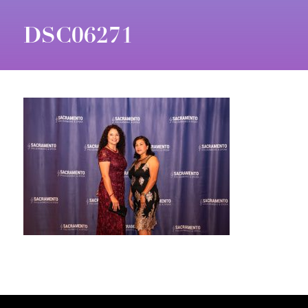
DSC06271