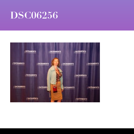
DSC06256