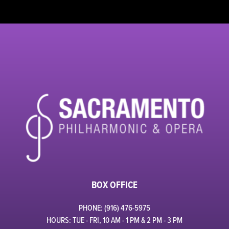
BOX OFFICE
PHONE: (916) 476-5975
HOURS: TUE - FRI, 10 AM - 1 PM & 2 PM - 3 PM