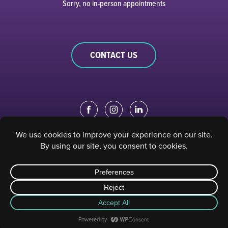
Sorry, no in-person appointments
CONTACT US
EDUCATION PORTAL
|
STAFF PORTAL