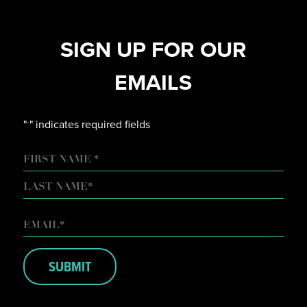
SIGN UP FOR OUR
EMAILS
"
" indicates required fields
*
NAME
FIRST
LAST
EMAIL
*
SUBMIT