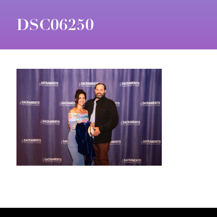
DSC06250