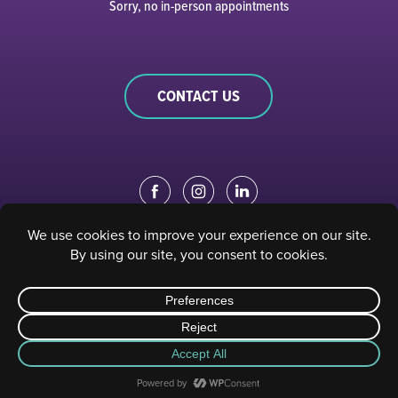
Sorry, no in-person appointments
CONTACT US
EDUCATION PORTAL
|
STAFF PORTAL