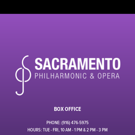
BOX OFFICE
PHONE: (916) 476-5975
HOURS: TUE - FRI, 10 AM - 1 PM & 2 PM - 3 PM