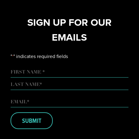
SIGN UP FOR OUR
EMAILS
"
" indicates required fields
*
NAME
FIRST
LAST
EMAIL
*
SUBMIT