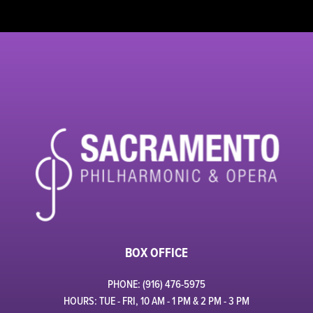
BOX OFFICE
PHONE: (916) 476-5975
HOURS: TUE - FRI, 10 AM - 1 PM & 2 PM - 3 PM