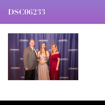
DSC06233