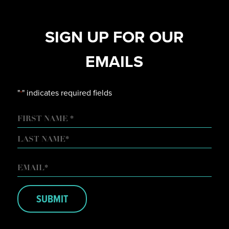
SIGN UP FOR OUR
EMAILS
"
" indicates required fields
*
NAME
FIRST
LAST
EMAIL
*
SUBMIT