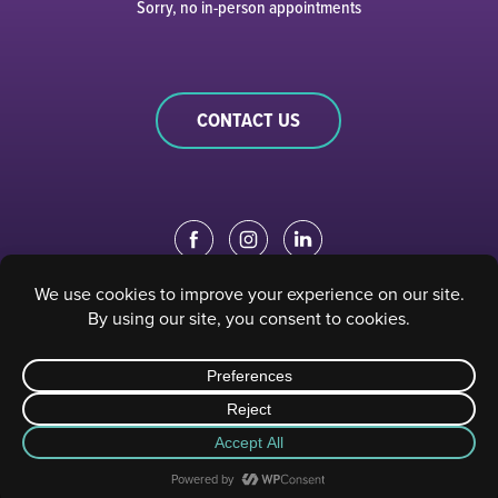
Sorry, no in-person appointments
CONTACT US
EDUCATION PORTAL
|
STAFF PORTAL