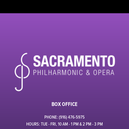
BOX OFFICE
PHONE: (916) 476-5975
HOURS: TUE - FRI, 10 AM - 1 PM & 2 PM - 3 PM