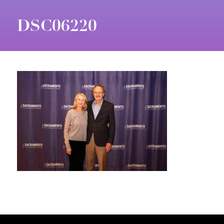
DSC06220