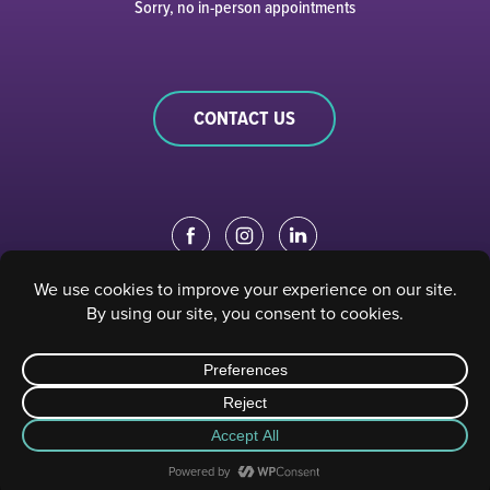
Sorry, no in-person appointments
CONTACT US
EDUCATION PORTAL
|
STAFF PORTAL