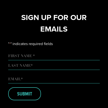
SIGN UP FOR OUR
EMAILS
"
" indicates required fields
*
NAME
FIRST
LAST
EMAIL
*
SUBMIT