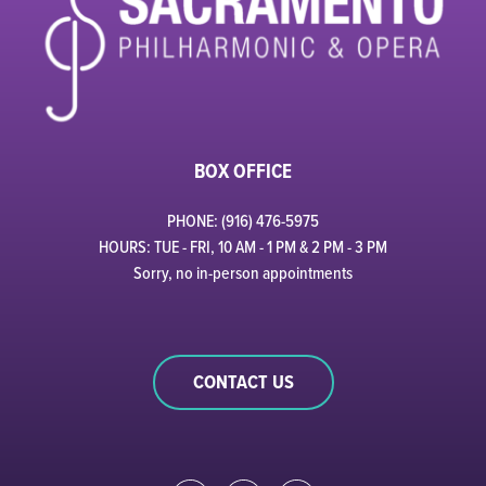
BOX OFFICE
PHONE: (916) 476-5975
HOURS: TUE - FRI, 10 AM - 1 PM & 2 PM - 3 PM
Sorry, no in-person appointments
CONTACT US