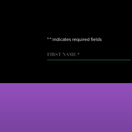
"
" indicates required fields
*
NAME
FIRST