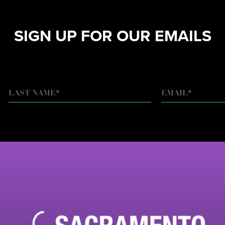
SIGN UP FOR OUR EMAILS
EMAIL
*
LAST