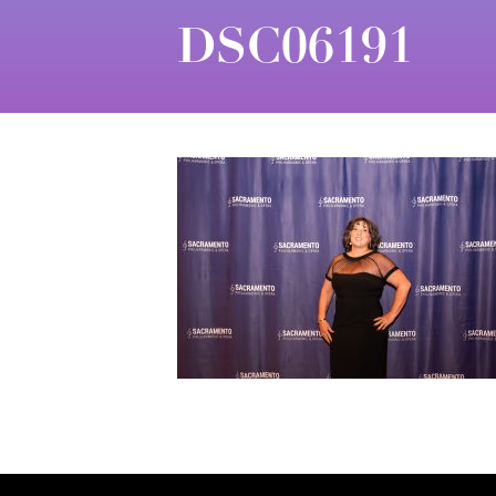
DSC06191