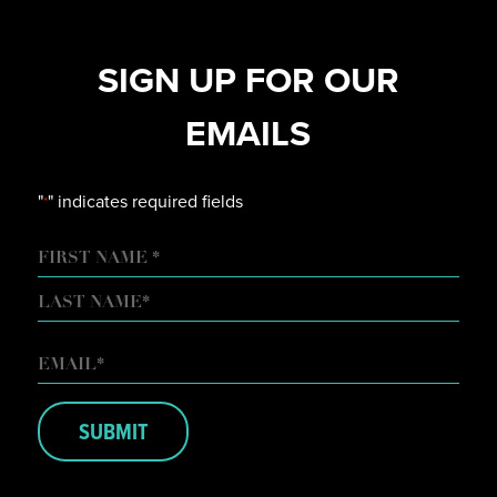
SIGN UP FOR OUR
EMAILS
"
" indicates required fields
*
NAME
FIRST
LAST
EMAIL
*
SUBMIT