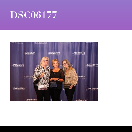
DSC06177