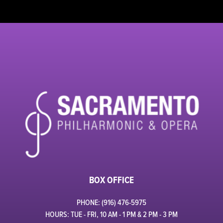
BOX OFFICE
PHONE: (916) 476-5975
HOURS: TUE - FRI, 10 AM - 1 PM & 2 PM - 3 PM