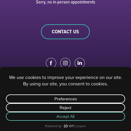
Sorry, no in-person appointments
CONTACT US
EDUCATION PORTAL
|
STAFF PORTAL