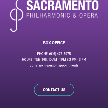
BOX OFFICE
PHONE: (916) 476-5975
HOURS: TUE - FRI, 10 AM - 1 PM & 2 PM - 3 PM
Sorry, no in-person appointments
CONTACT US