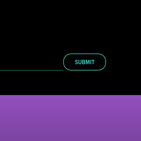
SUBMIT