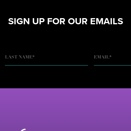
SIGN UP FOR OUR EMAILS
EMAIL
*
LAST