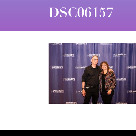
DSC06157