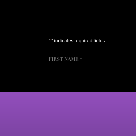
"
" indicates required fields
*
NAME
FIRST