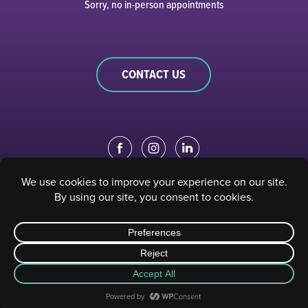
Sorry, no in-person appointments
CONTACT US
EDUCATION PORTAL
|
STAFF PORTAL