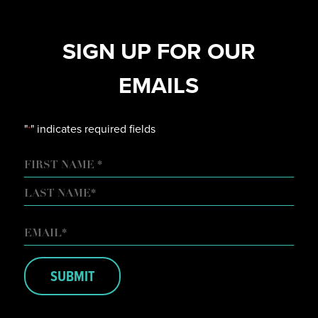
SIGN UP FOR OUR
EMAILS
"
" indicates required fields
*
NAME
FIRST
LAST
EMAIL
*
SUBMIT