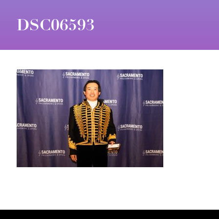
DSC06593