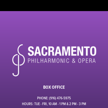
BOX OFFICE
PHONE: (916) 476-5975
HOURS: TUE - FRI, 10 AM - 1 PM & 2 PM - 3 PM