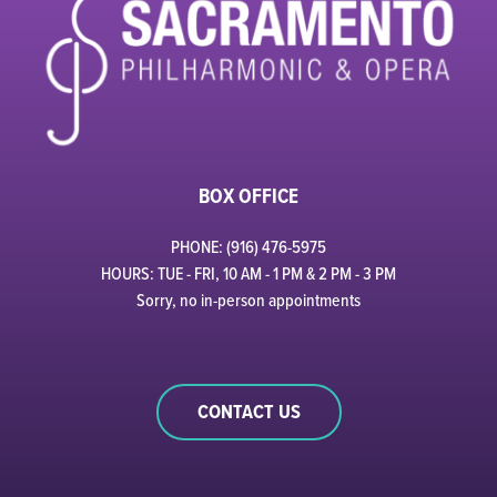
BOX OFFICE
PHONE: (916) 476-5975
HOURS: TUE - FRI, 10 AM - 1 PM & 2 PM - 3 PM
Sorry, no in-person appointments
CONTACT US