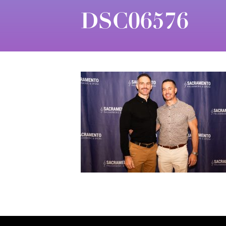
DSC06576