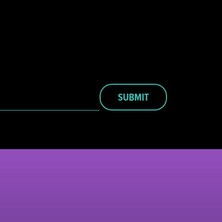
SUBMIT