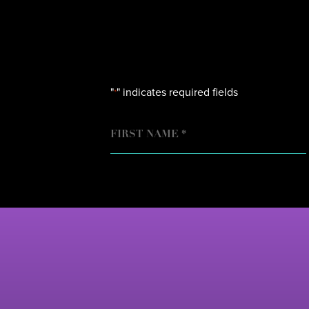
"
" indicates required fields
*
NAME
FIRST