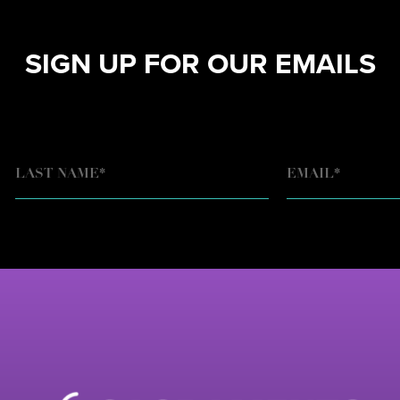
SIGN UP FOR OUR EMAILS
EMAIL
*
LAST