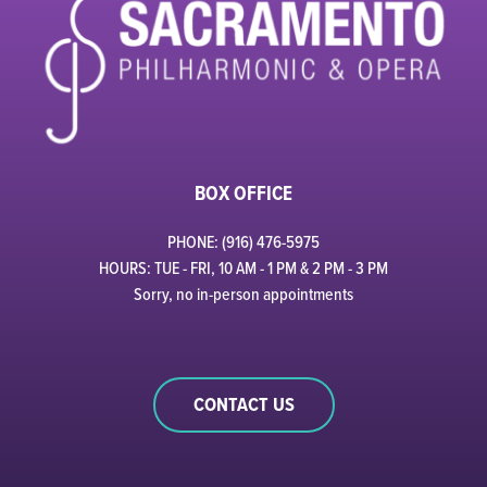
BOX OFFICE
PHONE: (916) 476-5975
HOURS: TUE - FRI, 10 AM - 1 PM & 2 PM - 3 PM
Sorry, no in-person appointments
CONTACT US