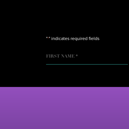
"
" indicates required fields
*
NAME
FIRST