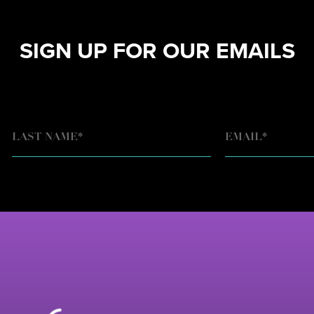
SIGN UP FOR OUR EMAILS
EMAIL
*
LAST