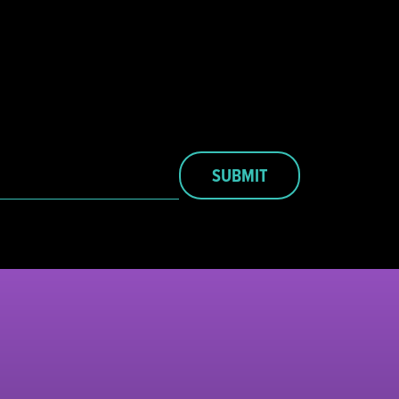
SUBMIT