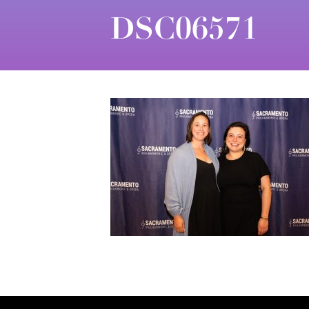
DSC06571