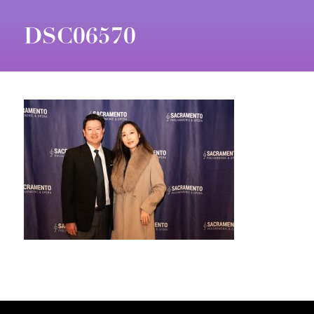
DSC06570