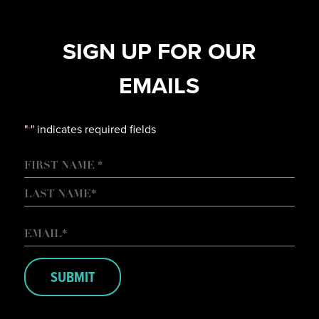
SIGN UP FOR OUR
EMAILS
"
" indicates required fields
*
NAME
FIRST
LAST
EMAIL
*
SUBMIT