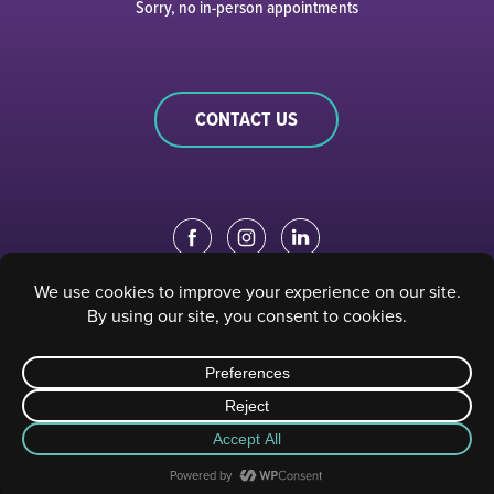
Sorry, no in-person appointments
CONTACT US
EDUCATION PORTAL
|
STAFF PORTAL