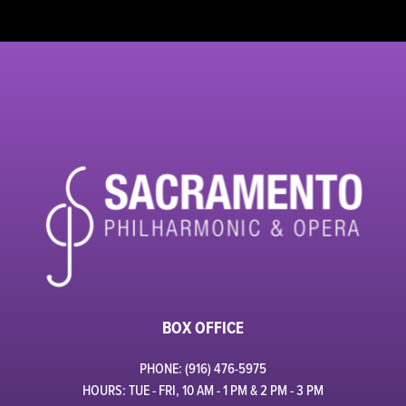
BOX OFFICE
PHONE: (916) 476-5975
HOURS: TUE - FRI, 10 AM - 1 PM & 2 PM - 3 PM