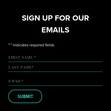
SIGN UP FOR OUR
EMAILS
"
" indicates required fields
*
NAME
FIRST
LAST
EMAIL
*
SUBMIT