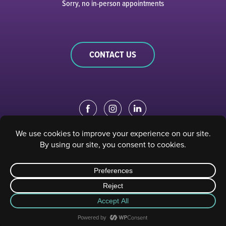
Sorry, no in-person appointments
CONTACT US
EDUCATION PORTAL
|
STAFF PORTAL