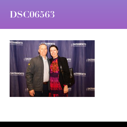
DSC06563