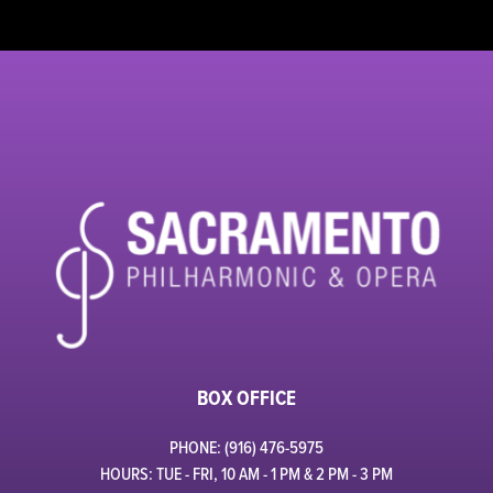
BOX OFFICE
PHONE: (916) 476-5975
HOURS: TUE - FRI, 10 AM - 1 PM & 2 PM - 3 PM