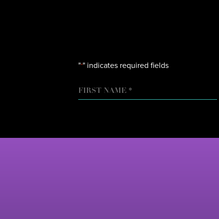
"
" indicates required fields
*
NAME
FIRST