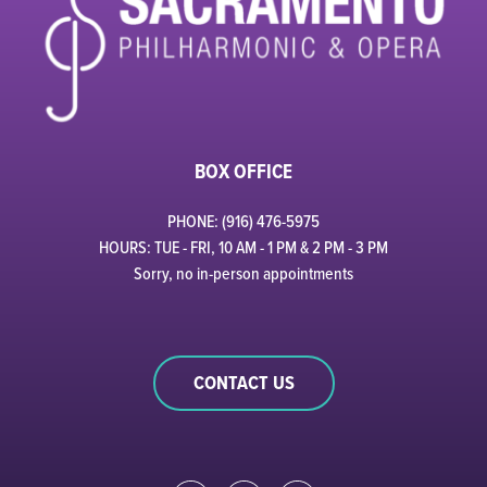
BOX OFFICE
PHONE: (916) 476-5975
HOURS: TUE - FRI, 10 AM - 1 PM & 2 PM - 3 PM
Sorry, no in-person appointments
CONTACT US