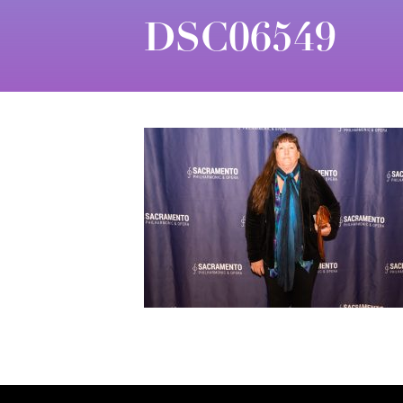
DSC06549