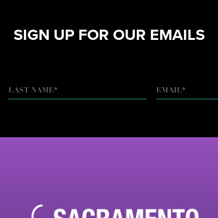
SIGN UP FOR OUR EMAILS
EMAIL
*
LAST