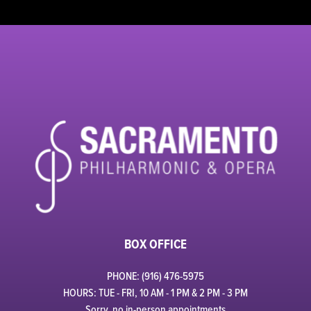
BOX OFFICE
PHONE: (916) 476-5975
HOURS: TUE - FRI, 10 AM - 1 PM & 2 PM - 3 PM
Sorry, no in-person appointments