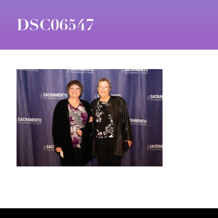
DSC06547