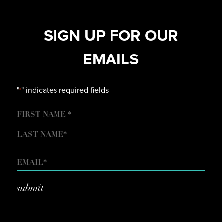
SIGN UP FOR OUR
EMAILS
"
" indicates required fields
*
NAME
FIRST
LAST
EMAIL
*