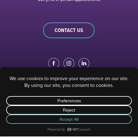
CONTACT US
EDUCATION PORTAL
|
STAFF PORTAL