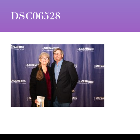
DSC06528