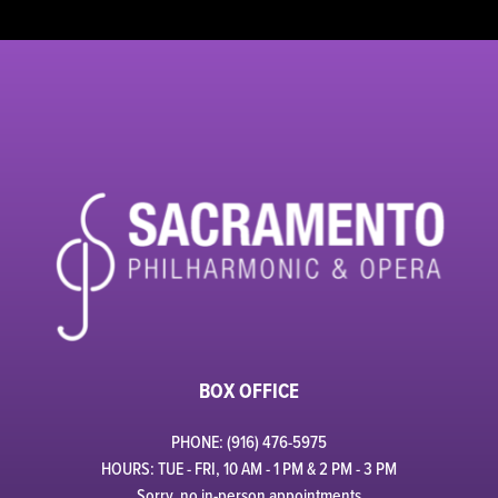
BOX OFFICE
PHONE: (916) 476-5975
HOURS: TUE - FRI, 10 AM - 1 PM & 2 PM - 3 PM
Sorry, no in-person appointments