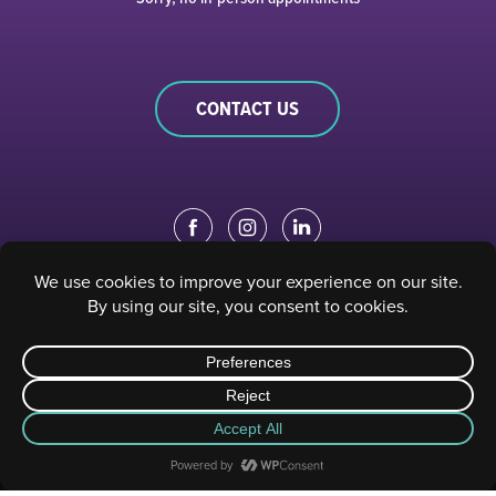
CONTACT US
EDUCATION PORTAL
|
STAFF PORTAL