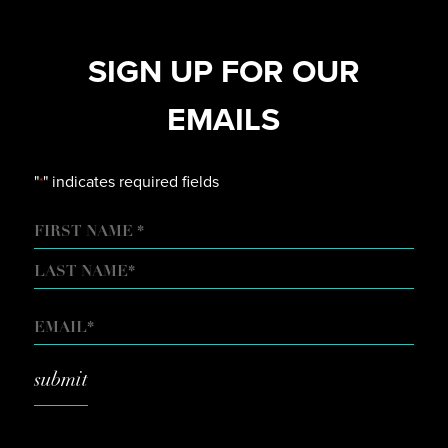
SIGN UP FOR OUR
EMAILS
"
" indicates required fields
*
NAME
FIRST
LAST
EMAIL
*