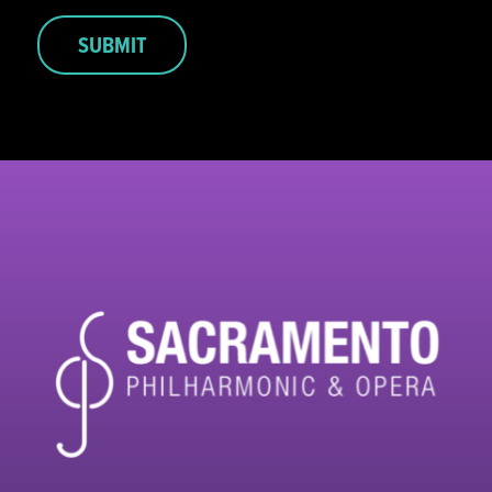
SUBMIT