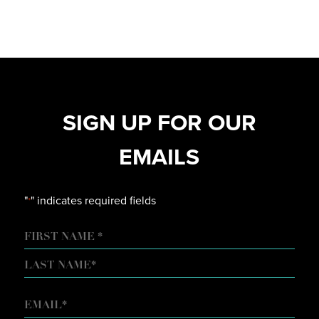
SIGN UP FOR OUR
EMAILS
"
" indicates required fields
*
NAME
FIRST
LAST
EMAIL
*