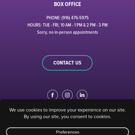
BOX OFFICE
PHONE: (916) 476-5975
HOURS: TUE - FRI, 10 AM - 1 PM & 2 PM - 3 PM
Sorry, no in-person appointments
CONTACT US
EDUCATION PORTAL
|
STAFF PORTAL