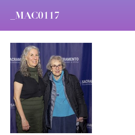
_MAC0117