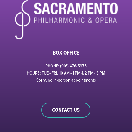
BOX OFFICE
PHONE: (916) 476-5975
HOURS: TUE - FRI, 10 AM - 1 PM & 2 PM - 3 PM
Sorry, no in-person appointments
CONTACT US