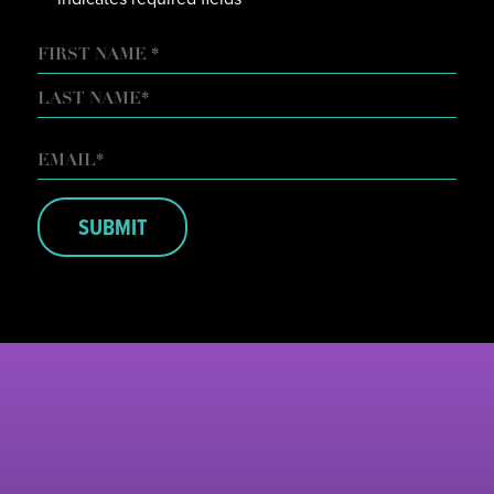
NAME
FIRST
LAST
EMAIL
*
SUBMIT