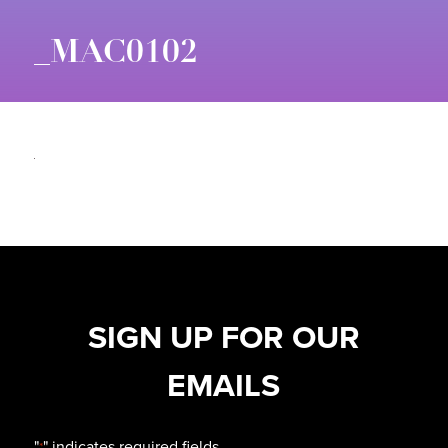
_MAC0102
SIGN UP FOR OUR
EMAILS
"
" indicates required fields
*