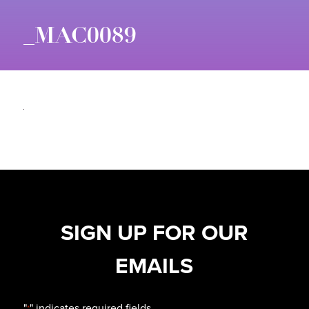
_MAC0089
SIGN UP FOR OUR
EMAILS
"
" indicates required fields
*