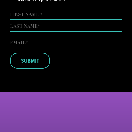
NAME
FIRST
LAST
EMAIL
*
SUBMIT