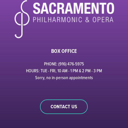
BOX OFFICE
PHONE: (916) 476-5975
HOURS: TUE - FRI, 10 AM - 1 PM & 2 PM - 3 PM
Sorry, no in-person appointments
CONTACT US