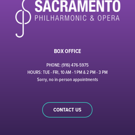
BOX OFFICE
PHONE: (916) 476-5975
HOURS: TUE - FRI, 10 AM - 1 PM & 2 PM - 3 PM
Sorry, no in-person appointments
CONTACT US