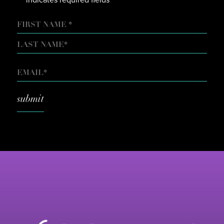
*
NAME
FIRST
LAST
EMAIL
*