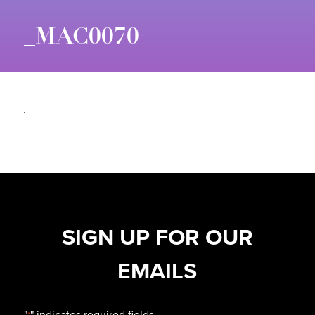
_MAC0070
SIGN UP FOR OUR
EMAILS
"
" indicates required fields