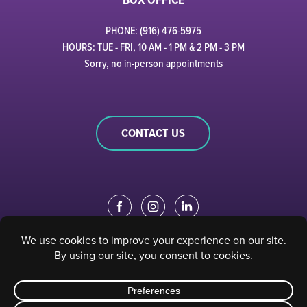
PHONE: (916) 476-5975
HOURS: TUE - FRI, 10 AM - 1 PM & 2 PM - 3 PM
Sorry, no in-person appointments
CONTACT US
EDUCATION PORTAL
|
STAFF PORTAL