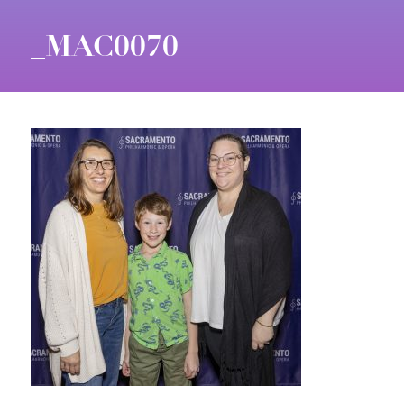
_MAC0070