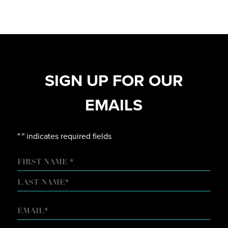
SIGN UP FOR OUR
EMAILS
"
" indicates required fields
*
NAME
FIRST
LAST
EMAIL
*