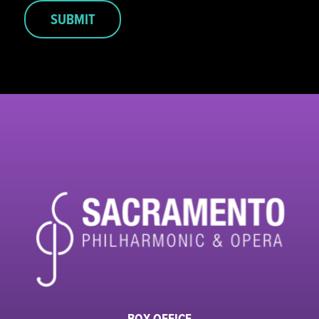
SUBMIT
BOX OFFICE