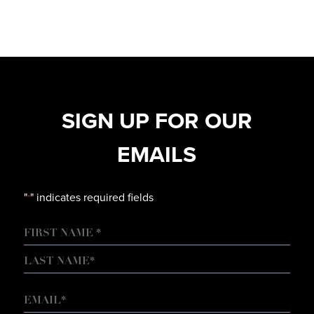
SIGN UP FOR OUR
EMAILS
"
" indicates required fields
*
NAME
FIRST
LAST
EMAIL