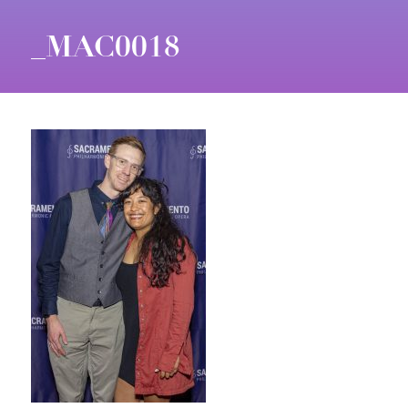
_MAC0018