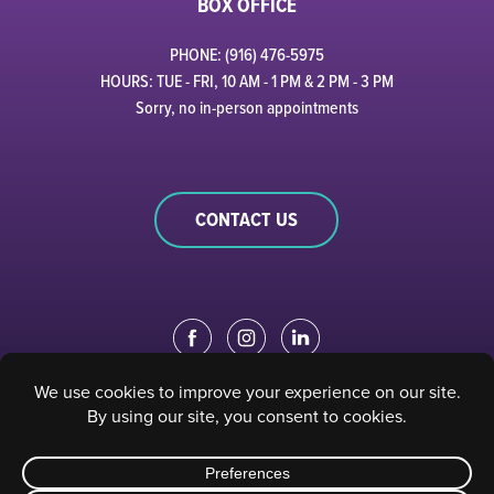
BOX OFFICE
PHONE: (916) 476-5975
HOURS: TUE - FRI, 10 AM - 1 PM & 2 PM - 3 PM
Sorry, no in-person appointments
CONTACT US
EDUCATION PORTAL
|
STAFF PORTAL