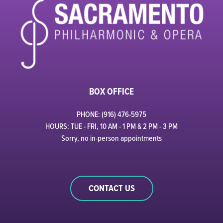
BOX OFFICE
PHONE: (916) 476-5975
HOURS: TUE - FRI, 10 AM - 1 PM & 2 PM - 3 PM
Sorry, no in-person appointments
CONTACT US