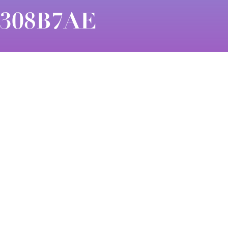
7308B7AE