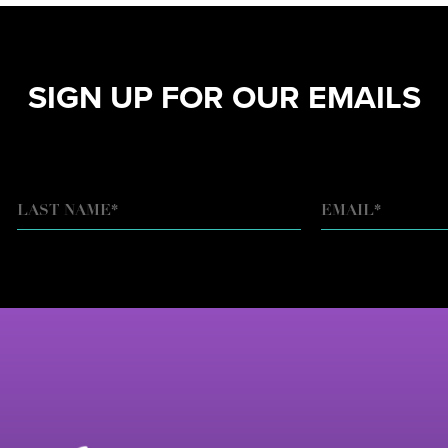
SIGN UP FOR OUR EMAILS
EMAIL
*
LAST