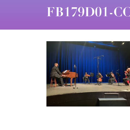
FB179D01-CC