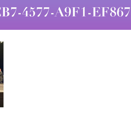
B7-4577-A9F1-EF86