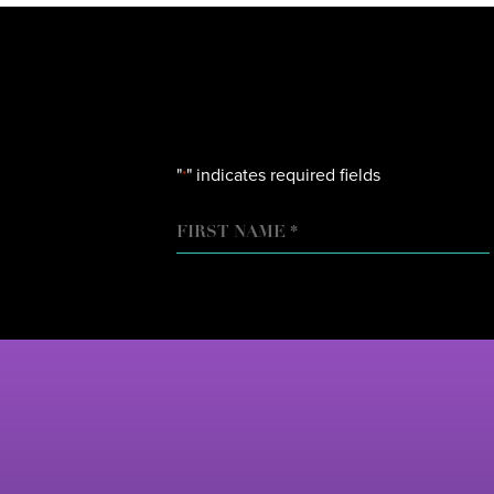
"
" indicates required fields
*
NAME
FIRST