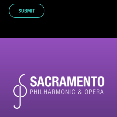
SUBMIT