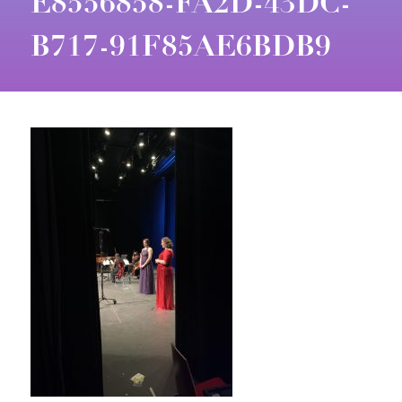
E8556858-FA2D-43DC-
B717-91F85AE6BDB9