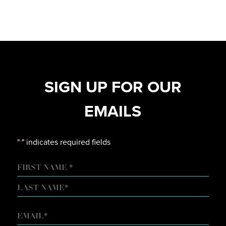
SIGN UP FOR OUR
EMAILS
"
" indicates required fields
*
NAME
FIRST
LAST
EMAIL
*