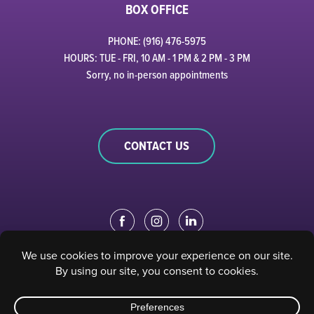
BOX OFFICE
PHONE: (916) 476-5975
HOURS: TUE - FRI, 10 AM - 1 PM & 2 PM - 3 PM
Sorry, no in-person appointments
CONTACT US
EDUCATION PORTAL
|
STAFF PORTAL