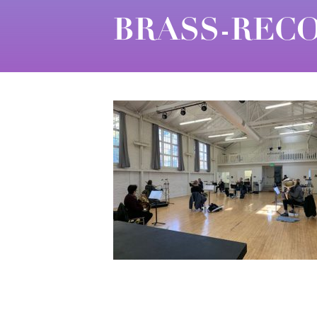
BRASS-RECO