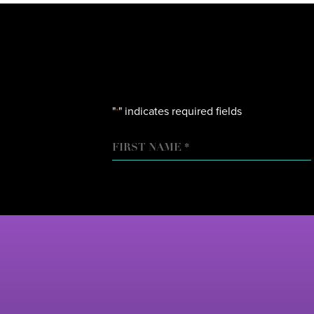
"
" indicates required fields
*
NAME
FIRST