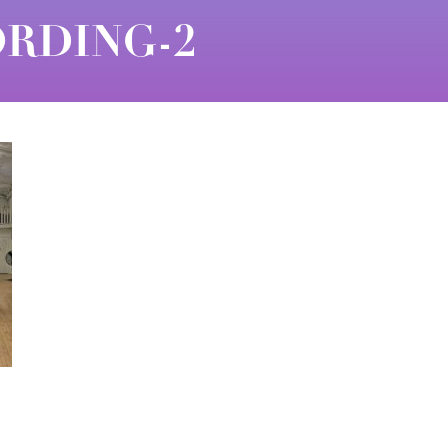
RDING-2