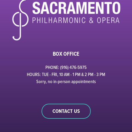
BOX OFFICE
PHONE: (916) 476-5975
HOURS: TUE - FRI, 10 AM - 1 PM & 2 PM - 3 PM
Sorry, no in-person appointments
CONTACT US