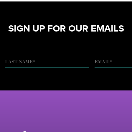
SIGN UP FOR OUR EMAILS
EMAIL
*
LAST