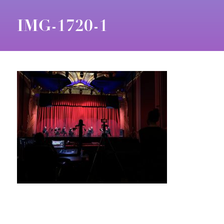
IMG-1720-1