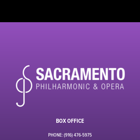
BOX OFFICE
PHONE: (916) 476-5975