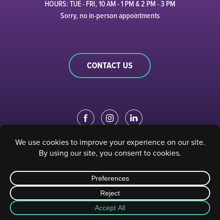
HOURS: TUE - FRI, 10 AM - 1 PM & 2 PM - 3 PM
Sorry, no in-person appointments
CONTACT US
EDUCATION PORTAL
|
STAFF PORTAL