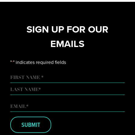
SIGN UP FOR OUR
EMAILS
"
" indicates required fields
*
NAME
FIRST
LAST
EMAIL
*
SUBMIT