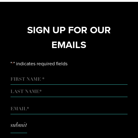
SIGN UP FOR OUR
EMAILS
"
" indicates required fields
*
NAME
FIRST
LAST
EMAIL
*