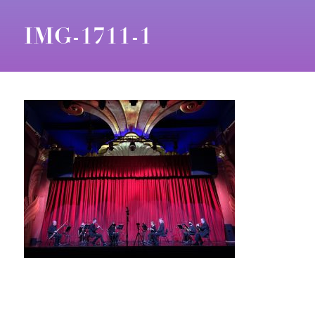
IMG-1711-1