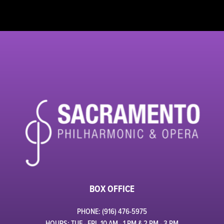
BOX OFFICE
PHONE: (916) 476-5975
HOURS: TUE - FRI, 10 AM - 1 PM & 2 PM - 3 PM