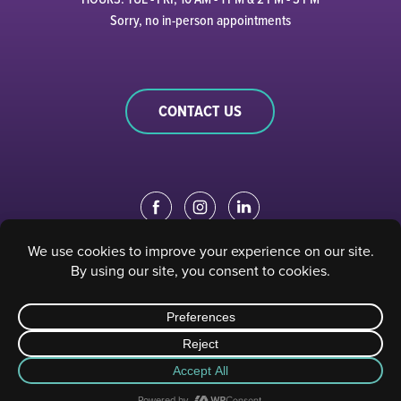
Sorry, no in-person appointments
CONTACT US
EDUCATION PORTAL
|
STAFF PORTAL