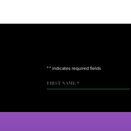
"
" indicates required fields
*
NAME
FIRST