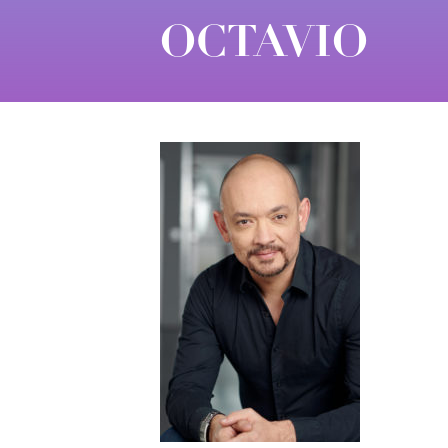
OCTAVIO