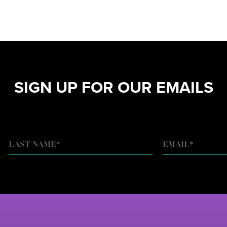
SIGN UP FOR OUR EMAILS
EMAIL
*
LAST