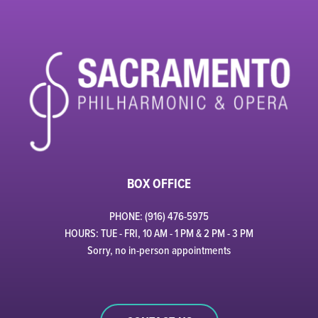
BOX OFFICE
PHONE: (916) 476-5975
HOURS: TUE - FRI, 10 AM - 1 PM & 2 PM - 3 PM
Sorry, no in-person appointments