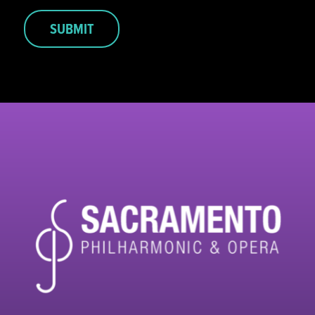
SUBMIT