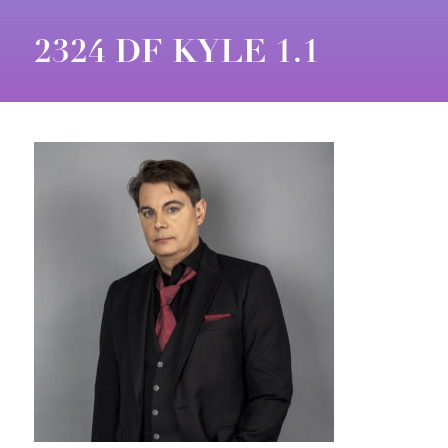
2324 DF KYLE 1.1