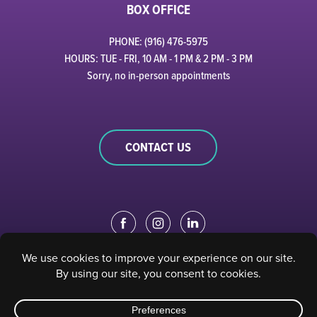
BOX OFFICE
PHONE: (916) 476-5975
HOURS: TUE - FRI, 10 AM - 1 PM & 2 PM - 3 PM
Sorry, no in-person appointments
CONTACT US
EDUCATION PORTAL
|
STAFF PORTAL