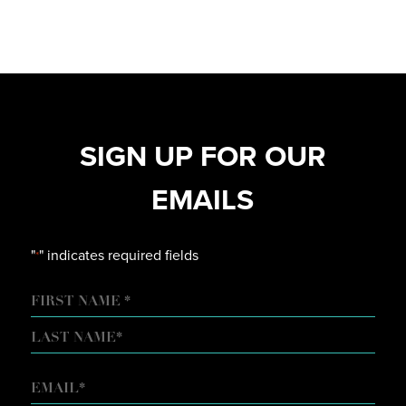
SIGN UP FOR OUR
EMAILS
"
" indicates required fields
*
NAME
FIRST
LAST
EMAIL
*