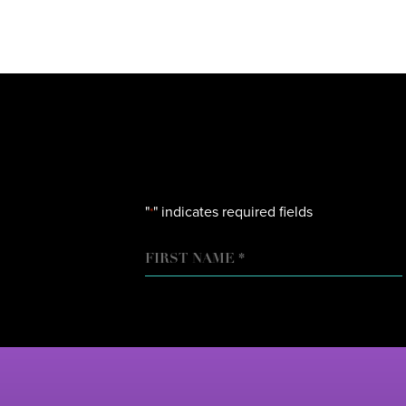
"
" indicates required fields
*
NAME
FIRST