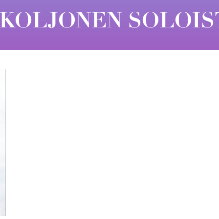
 KOLJONEN SOLOIS