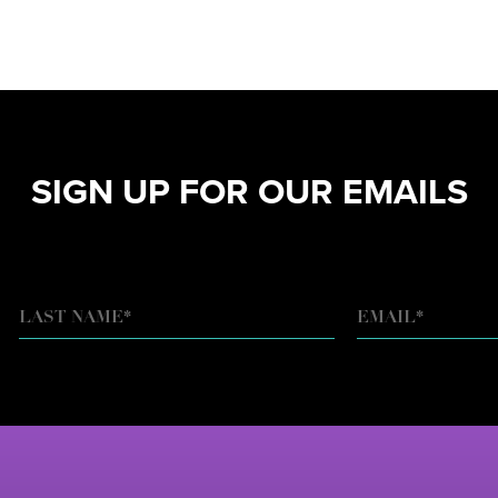
SIGN UP FOR OUR EMAILS
EMAIL
*
LAST