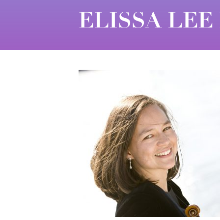
ELISSA LEE