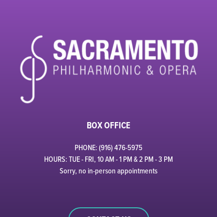
BOX OFFICE
PHONE: (916) 476-5975
HOURS: TUE - FRI, 10 AM - 1 PM & 2 PM - 3 PM
Sorry, no in-person appointments