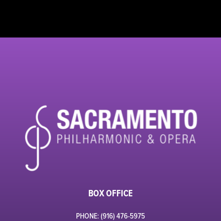
BOX OFFICE
PHONE: (916) 476-5975