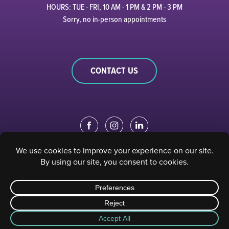
HOURS: TUE - FRI, 10 AM - 1 PM & 2 PM - 3 PM
Sorry, no in-person appointments
CONTACT US
EDUCATION PORTAL
|
STAFF PORTAL