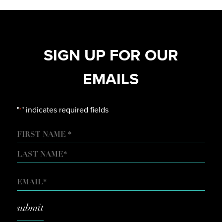
SIGN UP FOR OUR
EMAILS
"
" indicates required fields
*
NAME
FIRST
LAST
EMAIL
*