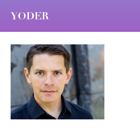
YODER