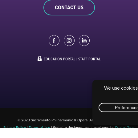
CONTACT US
EDUCATION PORTAL
|
STAFF PORTAL
© 2023 Sacramento Philharmonic & Opera. All rights reserved.
Privacy Policy
|
Terms of Use
| Website designed and developed by
Digital Gear