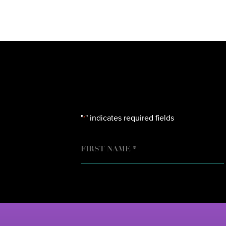
"
" indicates required fields
*
NAME
FIRST