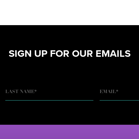
SIGN UP FOR OUR EMAILS
EMAIL
*
LAST