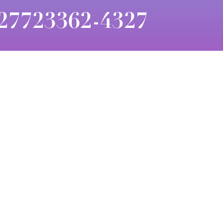
27723362-4327