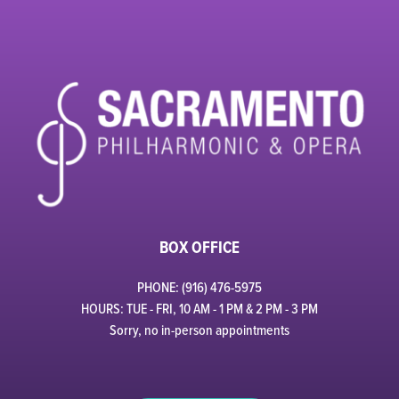
BOX OFFICE
PHONE: (916) 476-5975
HOURS: TUE - FRI, 10 AM - 1 PM & 2 PM - 3 PM
Sorry, no in-person appointments