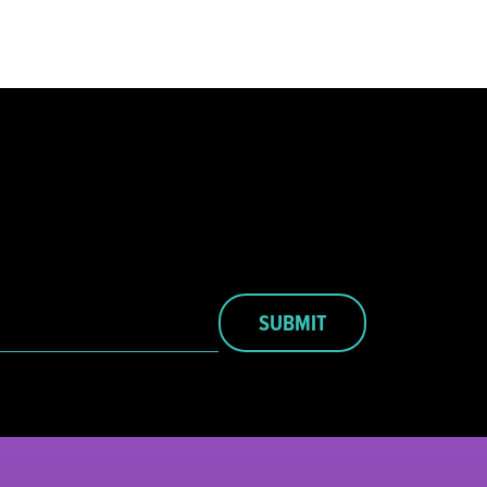
SUBMIT