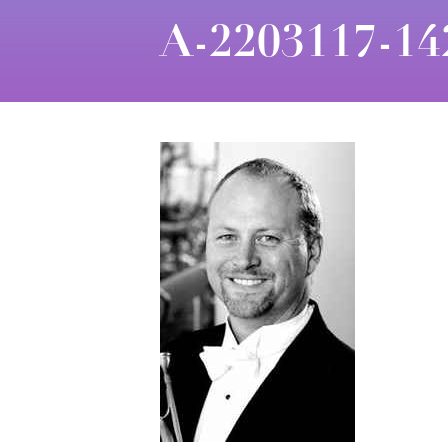
A-2203117-14