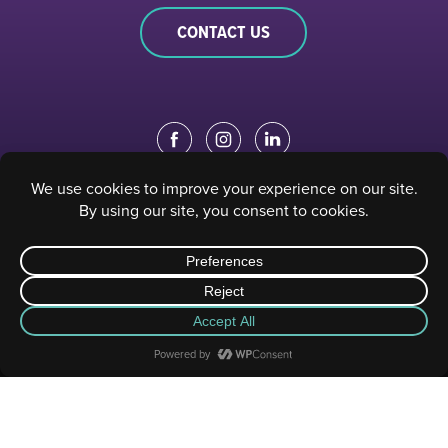
CONTACT US
EDUCATION PORTAL
|
STAFF PORTAL
© 2023 Sacramento Philharmonic & Opera. All rights reserved.
Privacy Policy
|
Terms of Use
| Website designed and developed by
Digital Gear