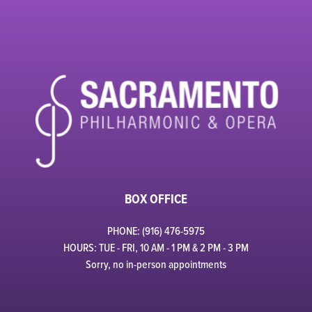
BOX OFFICE
PHONE: (916) 476-5975
HOURS: TUE - FRI, 10 AM - 1 PM & 2 PM - 3 PM
Sorry, no in-person appointments