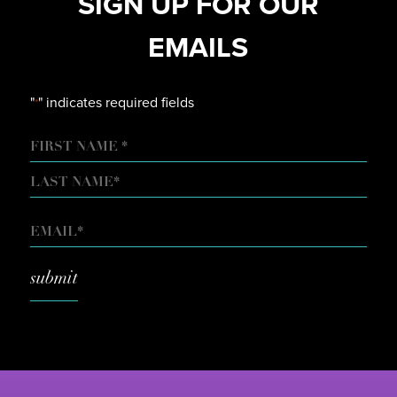
SIGN UP FOR OUR
EMAILS
"
" indicates required fields
*
NAME
FIRST
LAST
EMAIL
*