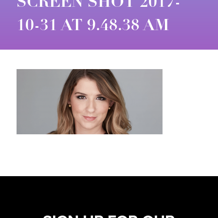
SCREEN SHOT 2017-
10-31 AT 9.48.38 AM