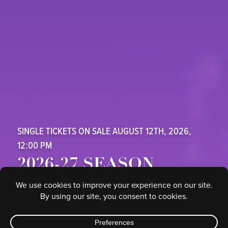
SINGLE TICKETS ON SALE AUGUST 12TH, 2026,
12:00 PM
2026-27 SEASON
SAFE CREDIT UNION PERFORMING ARTS CENTER
SUBSCRIBE HERE