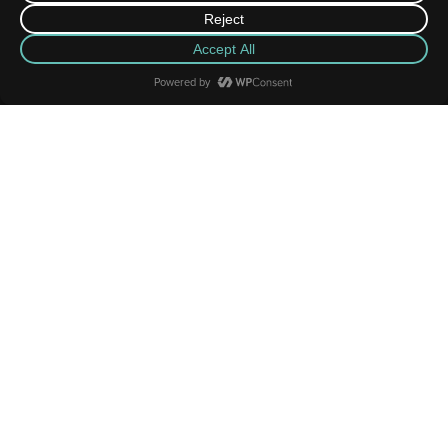
News Highlights
MORE
JUN
08
2026